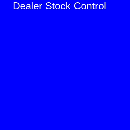
Dealer Stock Control