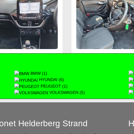
BMW (1)
HYUNDAI (6)
PEUGEOT (1)
VOLKSWAGEN (5)
onet Helderberg Strand
H