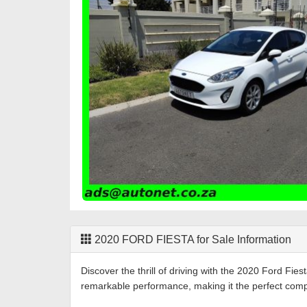
2020
FORD
FIESTA
for Sale Information
Discover the thrill of driving with the 2020 Ford Fi
remarkable performance, making it the perfect com