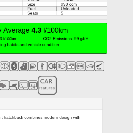
Size
998
ccm
Fuel
Unleaded
Seats
5
cy Average
4.3
l/100km
.3
CO2 Emissions: 99
l/100km
g/KM
iving habits and vehicle condition.
icient hatchback combines modern design with