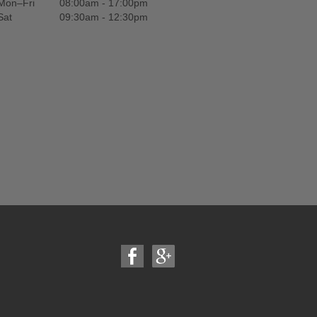
Mon–Fri
08:00am - 17:00pm
Sat
09:30am - 12:30pm