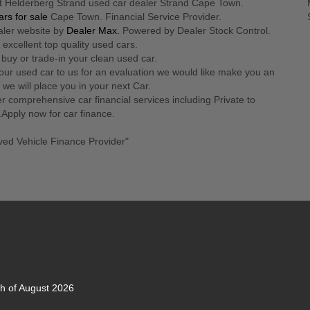
t Helderberg Strand used car dealer Strand Cape Town.
rs for sale
Cape Town. Financial Service Provider.
aler website by
Dealer Max.
Powered by Dealer Stock Control.
 excellent top quality used cars.
 buy or trade-in your clean used car.
our used car to us for an evaluation we would like make you an
r we will place you in your next Car.
r comprehensive car financial services including Private to
.Apply now for car finance.
ved Vehicle Finance Provider"
th of August 2026