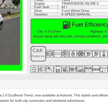
Engine
TRANSVERSE INLINE 3
Fuel Tank
42 l
Drive
Front Wheel Drive
Gearbox
6-SPEED MANUAL
Fuel Efficien
City: 4.3
Highway: 4
l/100km
Actual rating will vary with, driving conditions, dr
esta 1.0 EcoBoost Trend, now available at Autonet. This stylish and eff
panion for both city commutes and weekend adventures.