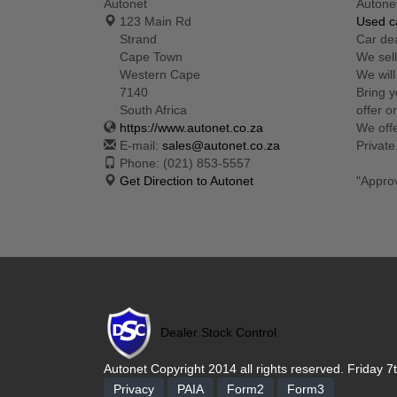
Autonet
Autone
123 Main Rd
Used ca
Strand
Car de
Cape Town
We sell
Western Cape
We will
7140
Bring y
South Africa
offer o
https://www.autonet.co.za
We offe
E-mail:
sales@autonet.co.za
Private
Phone:
(021) 853-5557
Get Direction to Autonet
"Appro
Dealer Stock Control
Autonet Copyright 2014 all rights reserved. Friday 7
Privacy
PAIA
Form2
Form3