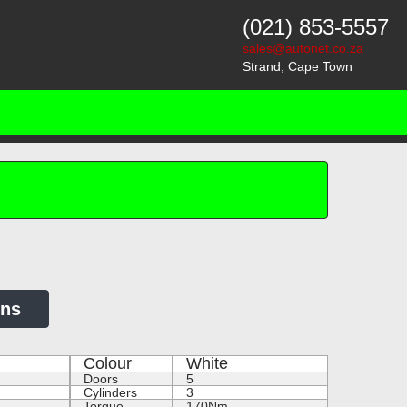
(021) 853-5557
sales@autonet.co.za
Strand, Cape Town
ons
Colour
White
Doors
5
Cylinders
3
Torque
170Nm