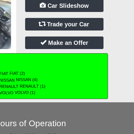
Car Slideshow
Trade your Car
Make an Offer
FIAT (2)
NISSAN (4)
RENAULT (1)
VOLVO (1)
ours of Operation