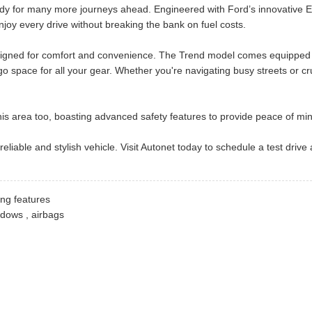
eady for many more journeys ahead. Engineered with Ford’s innovative E
njoy every drive without breaking the bank on fuel costs.
designed for comfort and convenience. The Trend model comes equipped wi
o space for all your gear. Whether you're navigating busy streets or c
 this area too, boasting advanced safety features to provide peace of mi
 reliable and stylish vehicle. Visit Autonet today to schedule a test dr
ing features
indows , airbags