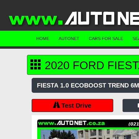
HOME
AUTONET
CARS FOR SALE
SE
2020
FORD
FIEST
FIESTA 1.0 ECOBOOST TREND 6
Test Drive