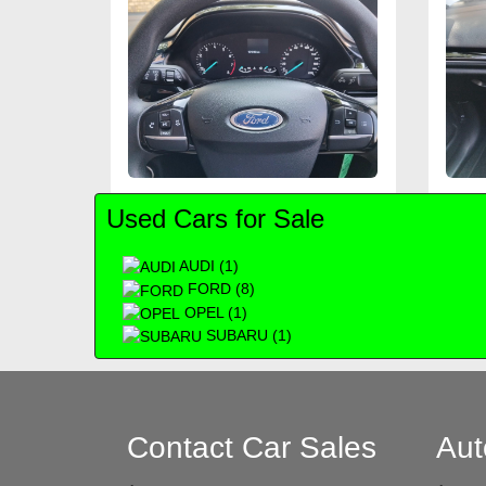
Used Cars for Sale
AUDI (1)
FORD (8)
OPEL (1)
SUBARU (1)
Contact Car Sales
Aut