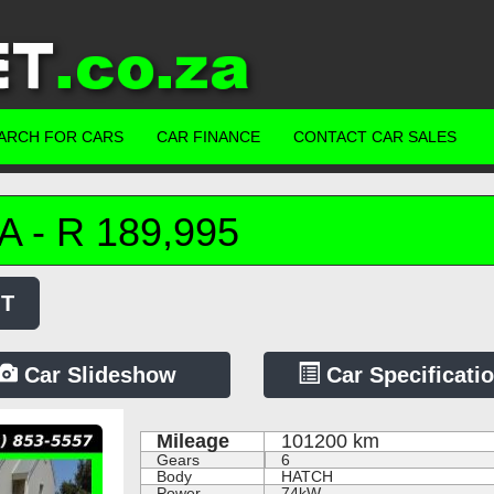
ARCH FOR CARS
CAR FINANCE
CONTACT CAR SALES
A
-
R
189,995
MT
Car Slideshow
Car Specificati
Mileage
101200
km
Gears
6
Body
HATCH
Power
74kW