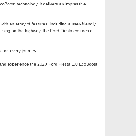
coBoost technology, it delivers an impressive
th an array of features, including a user-friendly
ruising on the highway, the Ford Fiesta ensures a
nd on every journey.
ive and experience the 2020 Ford Fiesta 1.0 EcoBoost