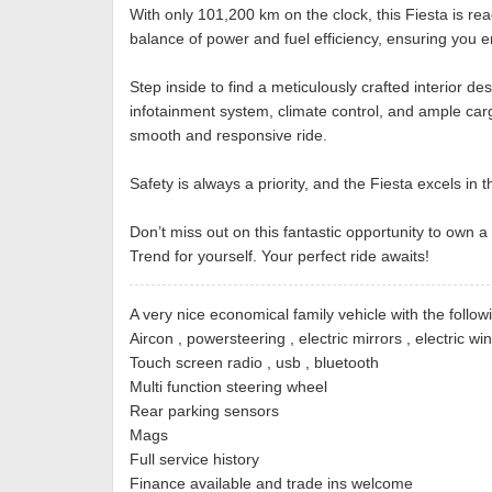
With only 101,200 km on the clock, this Fiesta is r
balance of power and fuel efficiency, ensuring you e
Step inside to find a meticulously crafted interior 
infotainment system, climate control, and ample carg
smooth and responsive ride.
Safety is always a priority, and the Fiesta excels in
Don’t miss out on this fantastic opportunity to own a
Trend for yourself. Your perfect ride awaits!
A very nice economical family vehicle with the follow
Aircon , powersteering , electric mirrors , electric w
Touch screen radio , usb , bluetooth
Multi function steering wheel
Rear parking sensors
Mags
Full service history
Finance available and trade ins welcome