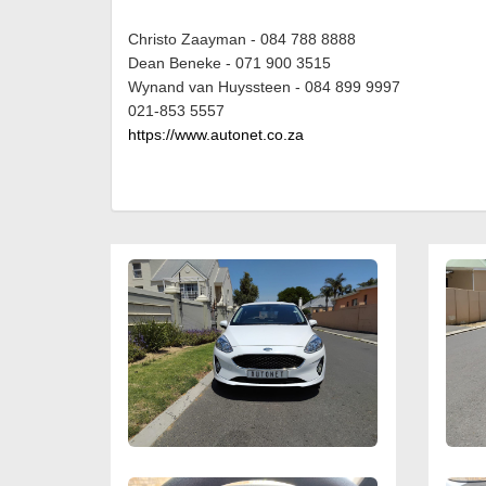
Christo Zaayman - 084 788 8888
Dean Beneke - 071 900 3515
Wynand van Huyssteen - 084 899 9997
021-853 5557
https://www.autonet.co.za