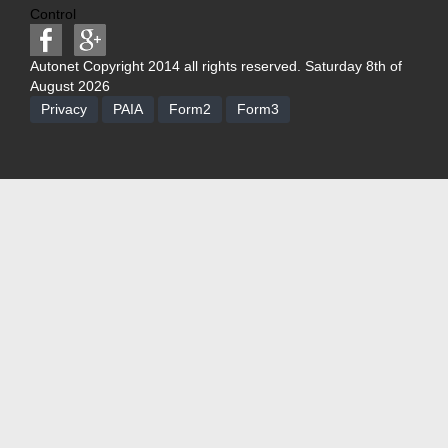
Control
Autonet Copyright 2014 all rights reserved. Saturday 8th of
August 2026
Privacy
PAIA
Form2
Form3