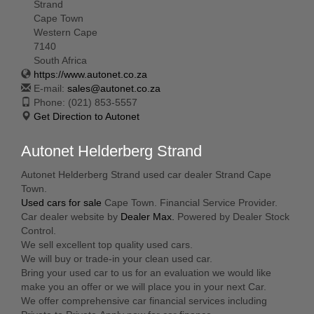
Strand
Cape Town
Western Cape
7140
South Africa
https://www.autonet.co.za
E-mail:
sales@autonet.co.za
Phone:
(021) 853-5557
Get Direction to Autonet
Autonet Helderberg Strand
Autonet Helderberg Strand used car dealer Strand Cape
Town.
Used cars for sale
Cape Town. Financial Service Provider.
Car dealer website by
Dealer Max.
Powered by Dealer Stock
Control.
We sell excellent top quality used cars.
We will buy or trade-in your clean used car.
Bring your used car to us for an evaluation we would like
make you an offer or we will place you in your next Car.
We offer comprehensive car financial services including