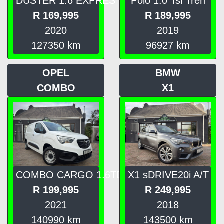
DUSTER 1.6 EXPRES
Polo 1.0 Tsi Tren
R
169,995
R
189,995
2020
2019
127350
km
96927
km
OPEL
BMW
COMBO
X1
COMBO CARGO 1.6TD
X1 sDRIVE20i A/T
R
199,995
R
249,995
2021
2018
140990
km
143500
km