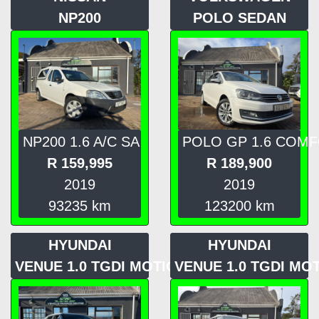
NP200
POLO SEDAN
NP200 1.6 A/C SA
POLO GP 1.6 COM
R
159,995
R
189,900
2019
2019
93235
km
123200
km
HYUNDAI
HYUNDAI
VENUE 1.0 TGDI MOTION
VENUE 1.0 TGDI MO