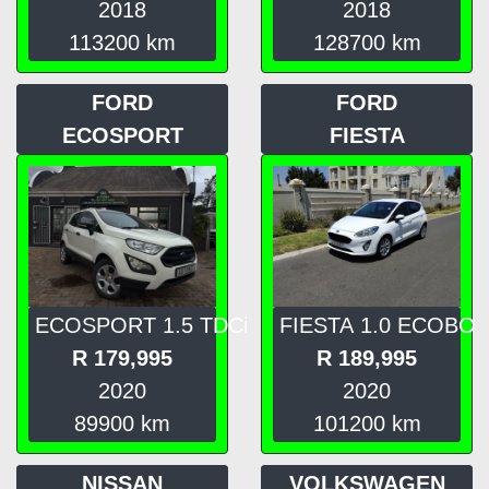
2018
2018
113200
km
128700
km
FORD
FORD
ECOSPORT
FIESTA
ECOSPORT 1.5 TDCi
FIESTA 1.0 ECOBO
R
179,995
R
189,995
2020
2020
89900
km
101200
km
NISSAN
VOLKSWAGEN