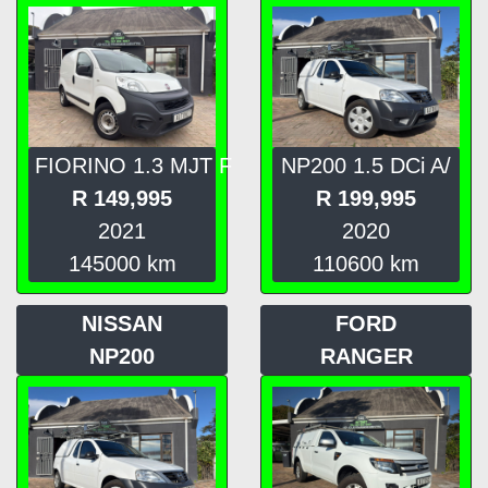
FIORINO 1.3 MJT F
NP200 1.5 DCi A/
R
149,995
R
199,995
2021
2020
145000
km
110600
km
NISSAN
FORD
NP200
RANGER