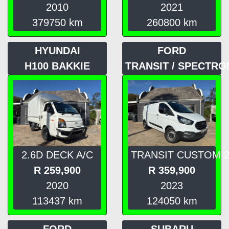
2010
2021
379750
km
260800
km
HYUNDAI
FORD
H100 BAKKIE
TRANSIT / SPECTRO
2.6D DECK A/C
TRANSIT CUSTOM 2
R
259,900
R
359,900
2020
2023
113437
km
124050
km
FORD
SUBARU