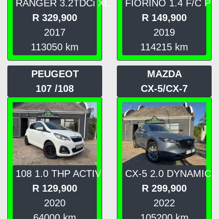
RANGER 3.2TDCi XL
FIORINO 1.4 F/C P
R
329,900
R
149,900
2017
2019
113050
km
114215
km
PEUGEOT
MAZDA
107 /108
CX-5/CX-7
108 1.0 THP ACTIV
CX-5 2.0 DYNAMIC
R
129,900
R
299,900
2020
2022
64000
km
105200
km