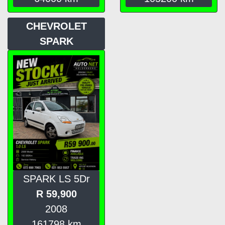
CHEVROLET
SPARK
SPARK LS 5Dr
R
59,900
2008
161798
km