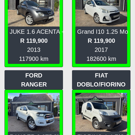
JUKE 1.6 ACENTA +
Grand I10 1.25 Mo
R
119,900
R
119,900
2013
2017
117900
km
182600
km
FORD
FIAT
RANGER
DOBLO/FIORINO