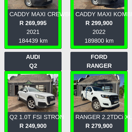
CADDY MAXI CREWBU
CADDY MAXI KOMB
R
269,995
R
299,900
2021
2022
184439
km
189800
km
AUDI
FORD
Q2
RANGER
Q2 1.0T FSI STRON
RANGER 2.2TDCi XL
R
249,900
R
279,900