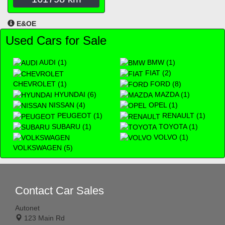
E&OE
Used Cars for Sale
AUDI (1)
BMW (1)
FIAT (2)
CHEVROLET (1)
FORD (8)
HYUNDAI (6)
MAZDA (1)
NISSAN (4)
OPEL (1)
PEUGEOT (1)
RENAULT (1)
SUBARU (1)
TOYOTA (1)
VOLVO (1)
VOLKSWAGEN (5)
Contact Car Sales
Autonet
123 Main Rd