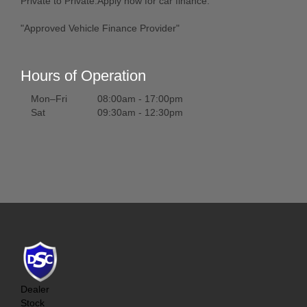
Private to Private.Apply now for car finance.
"Approved Vehicle Finance Provider"
Hours of Operation
Mon–Fri
08:00am - 17:00pm
Sat
09:30am - 12:30pm
Dealer
Stock