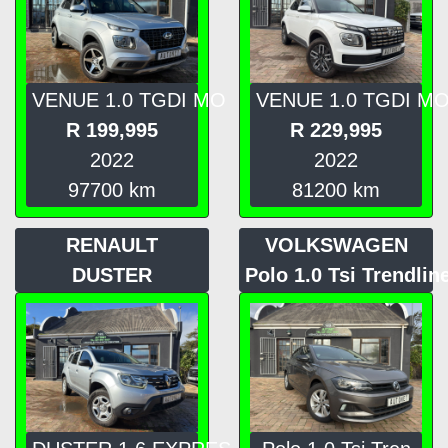
VENUE 1.0 TGDI MO
VENUE 1.0 TGDI M
R
199,995
R
229,995
2022
2022
97700
km
81200
km
RENAULT
VOLKSWAGEN
DUSTER
Polo 1.0 Tsi Trendlin