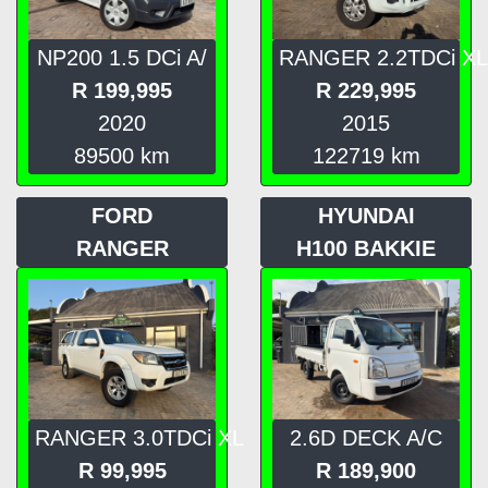
NP200 1.5 DCi A/
RANGER 2.2TDCi XL
R
199,995
R
229,995
2020
2015
89500
km
122719
km
FORD
HYUNDAI
RANGER
H100 BAKKIE
RANGER 3.0TDCi XL
2.6D DECK A/C
R
99,995
R
189,900