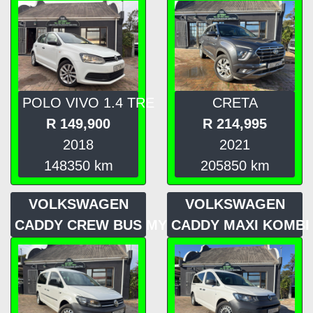
POLO VIVO 1.4 TRE
CRETA
R
149,900
R
214,995
2018
2021
148350
km
205850
km
VOLKSWAGEN
VOLKSWAGEN
CADDY CREW BUS MY16
CADDY MAXI KOMBI 2