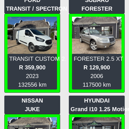
TRANSIT / SPECTRON
FORESTER
TRANSIT CUSTOM 2.
FORESTER 2.5 XT
R
359,900
R
129,900
2023
2006
132556
km
117500
km
NISSAN
HYUNDAI
JUKE
Grand I10 1.25 Motio