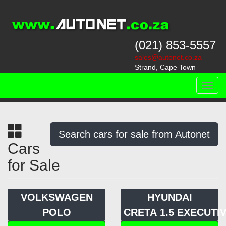
(021) 853-5557
sales@autonet.co.za
Strand, Cape Town
Toggl
navig
Search cars for sale from Autonet
Cars
for Sale
VOLKSWAGEN
HYUNDAI
POLO
CRETA 1.5 EXECUTIV