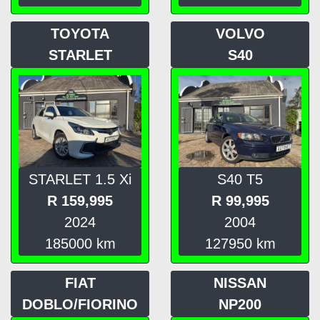
TOYOTA
VOLVO
STARLET
S40
STARLET 1.5 Xi
S40 T5
R
159,995
R
99,995
2024
2004
185000
km
127950
km
FIAT
NISSAN
DOBLO/FIORINO
NP200