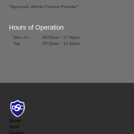
"Approved Vehicle Finance Provider"
Hours of Operation
Mon–Fri
08:00am - 17:00pm
Sat
09:30am - 12:30pm
Dealer
Stock
Control