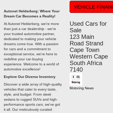
VEHICLE FINAN
Autonet Helderberg: Where Your
Dream Car Becomes a Reality!
Used Cars for
At Autonet Helderberg, we're more
than just a car dealership - we're
Sale
your trusted automotive partner,
123 Main
dedicated to making your vehicle
Road Strand
dreams come true. With a passion
Cape Town
for cars and a commitment to
exceptional service, we're here to
Western Cape
redefine your car-buying
South Africa
experience. Welcome to a world of
7140
automotive excellence!
Explore Our Diverse Inventory
Discover a wide array of high-quality
Motoring News
vehicles that cater to every taste,
style, and budget. From sleek
sedans to rugged SUVs and high-
performance sports cars, we've got
it all. Our meticulously curated