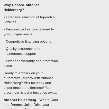
Why Choose Autonet
Helderberg?
- Extensive selection of top-notch
vehicles
- Personalized service tailored to
your unique needs
- Competitive financing options
- Quality assurance and
maintenance support
- Extended warranty and protection
plans
Ready to embark on your
automotive journey with Autonet
Helderberg? Visit us today and
experience the difference! Your
dream car is just a test drive away.
Autonet Helderberg
- Where Cars
and Dreams Unite. Drive your