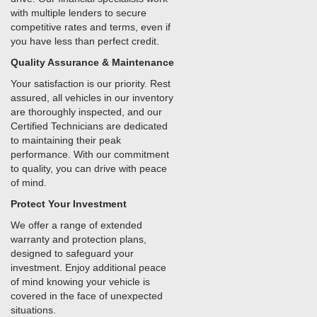
with multiple lenders to secure
competitive rates and terms, even if
you have less than perfect credit.
Quality Assurance & Maintenance
Your satisfaction is our priority. Rest
assured, all vehicles in our inventory
are thoroughly inspected, and our
Certified Technicians are dedicated
to maintaining their peak
performance. With our commitment
to quality, you can drive with peace
of mind.
Protect Your Investment
We offer a range of extended
warranty and protection plans,
designed to safeguard your
investment. Enjoy additional peace
of mind knowing your vehicle is
covered in the face of unexpected
situations.