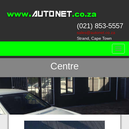
(021) 853-5557
sales@autonet.co.za
Strand, Cape Town
Toggl
On-site Vehicle Finance
navig
Centre