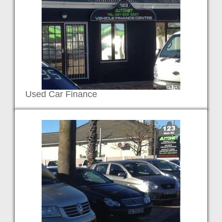
Used Car Finance