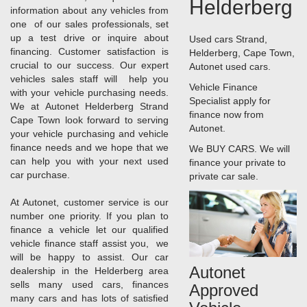
Helderberg
information about any vehicles from
one of our sales professionals, set
up a test drive or inquire about
Used cars Strand,
financing. Customer satisfaction is
Helderberg, Cape Town,
crucial to our success. Our expert
Autonet used cars.
vehicles sales staff will help you
Vehicle Finance
with your vehicle purchasing needs.
Specialist apply for
We at Autonet Helderberg Strand
finance now from
Cape Town look forward to serving
Autonet.
your vehicle purchasing and vehicle
finance needs and we hope that we
We BUY CARS. We will
can help you with your next used
finance your private to
car purchase.
private car sale.
At Autonet, customer service is our
number one priority. If you plan to
finance a vehicle let our qualified
vehicle finance staff assist you, we
will be happy to assist. Our car
Autonet
dealership in the Helderberg area
sells many used cars, finances
Approved
many cars and has lots of satisfied