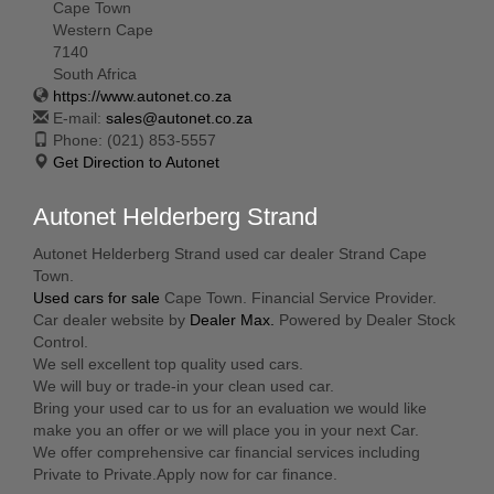
Cape Town
Western Cape
7140
South Africa
https://www.autonet.co.za
E-mail:
sales@autonet.co.za
Phone:
(021) 853-5557
Get Direction to Autonet
Autonet Helderberg Strand
Autonet Helderberg Strand used car dealer Strand Cape
Town.
Used cars for sale
Cape Town. Financial Service Provider.
Car dealer website by
Dealer Max.
Powered by Dealer Stock
Control.
We sell excellent top quality used cars.
We will buy or trade-in your clean used car.
Bring your used car to us for an evaluation we would like
make you an offer or we will place you in your next Car.
We offer comprehensive car financial services including
Private to Private.Apply now for car finance.