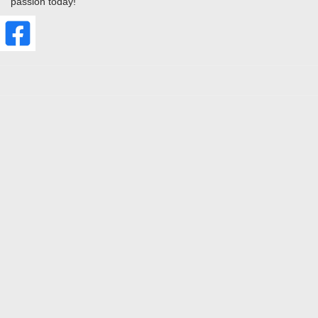
passion today!