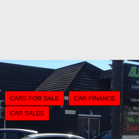
CARS FOR SALE
CAR FINANCE
CAR SALES